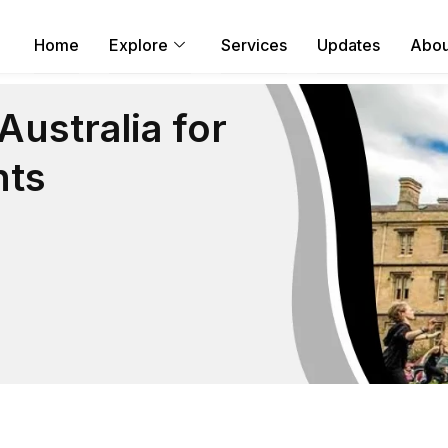
Home
Explore
Services
Updates
Abou
ustralia for
nts