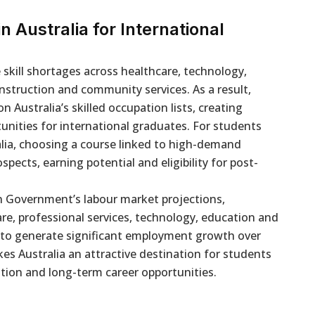
 Australia for International
 skill shortages across healthcare, technology,
nstruction and community services. As a result,
Australia’s skilled occupation lists, creating
nities for international graduates. For students
alia, choosing a course linked to high-demand
spects, earning potential and eligibility for post-
n Government’s labour market projections,
are, professional services, technology, education and
 to generate significant employment growth over
es Australia an attractive destination for students
tion and long-term career opportunities.