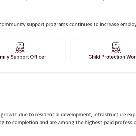
ommunity support programs continues to increase employme
mily Support Officer
Child Protection Wo
ng growth due to residential development, infrastructure ex
g to completion and are among the highest-paid profession