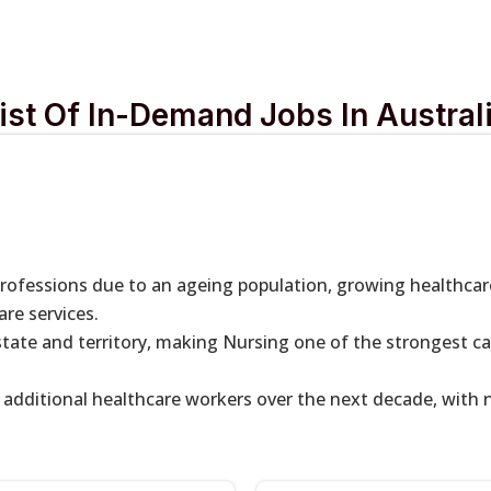
ist Of In-Demand Jobs In Austral
professions due to an ageing population, growing healthca
re services.
 state and territory, making Nursing one of the strongest c
f additional healthcare workers over the next decade, with n