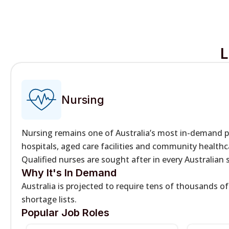
L
Nursing
Nursing remains one of Australia’s most in-demand 
hospitals, aged care facilities and community healthca
Qualified nurses are sought after in every Australian
Why It's In Demand
Australia is projected to require tens of thousands o
shortage lists.
Popular Job Roles