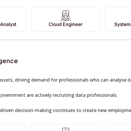
Analyst
Cloud Engineer
Systems
igence
ssets, driving demand for professionals who can analyse d
government are actively recruiting data professionals.
-driven decision-making continues to create new employmen