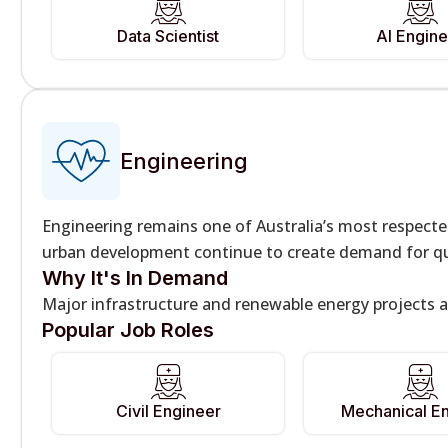
Data Scientist
AI Engine
Engineering
Engineering remains one of Australia’s most respect
urban development continue to create demand for qua
Why It's In Demand
Major infrastructure and renewable energy projects a
Popular Job Roles
Civil Engineer
Mechanical E