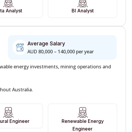
ta Analyst
BI Analyst
Average Salary
AUD 80,000 – 140,000 per year
newable energy investments, mining operations and
hout Australia.
tural Engineer
Renewable Energy
Engineer