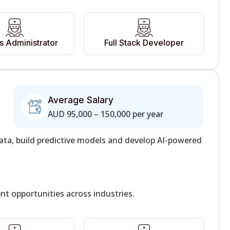
 Administrator
Full Stack Developer
Average Salary
AUD 95,000 – 150,000 per year
ata, build predictive models and develop AI-powered
t opportunities across industries.