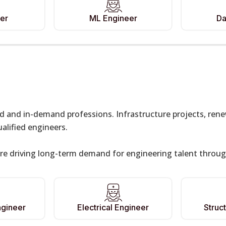
er
ML Engineer
Da
ed and in-demand professions. Infrastructure projects, re
lified engineers.
re driving long-term demand for engineering talent throug
ngineer
Electrical Engineer
Struc