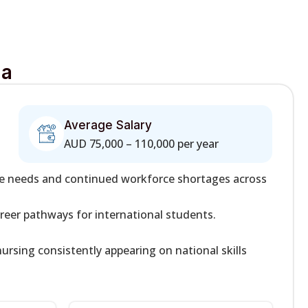
ia
Average Salary
AUD 75,000 – 110,000 per year
re needs and continued workforce shortages across
areer pathways for international students.
ursing consistently appearing on national skills