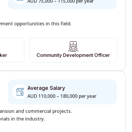
AUD 75,000 – 115,000 per year
nt opportunities in this field.
rker
Community Development Officer
Average Salary
AUD 110,000 – 180,000 per year
pansion and commercial projects.
als in the industry.