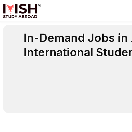
Skip
to
content
In-Demand Jobs in A
International Stude