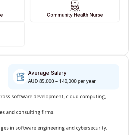
se
Community Health Nurse
Average Salary
AUD 85,000 – 140,000 per year
across software development, cloud computing,
s and consulting firms.
ages in software engineering and cybersecurity.