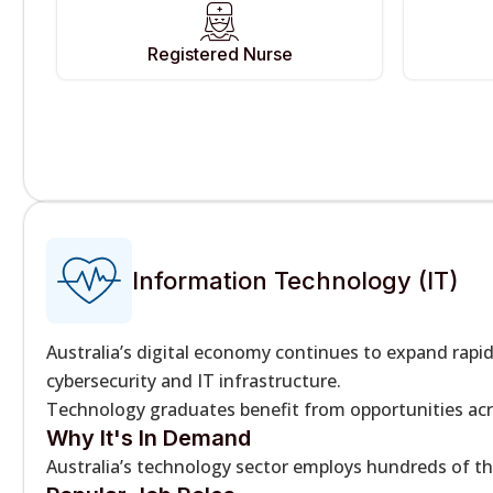
Registered Nurse
Information Technology (IT)
Australia’s digital economy continues to expand rap
cybersecurity and IT infrastructure.
Technology graduates benefit from opportunities acr
Why It's In Demand
Australia’s technology sector employs hundreds of th