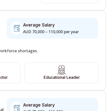
Average Salary
AUD 70,000 – 110,000 per year
workforce shortages.
ctor
Educational Leader
Average Salary
ial