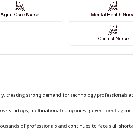
Aged Care Nurse
Mental Health Nur
Clinical Nurse
idly, creating strong demand for technology professionals 
oss startups, multinational companies, government agencie
ousands of professionals and continues to face skill short