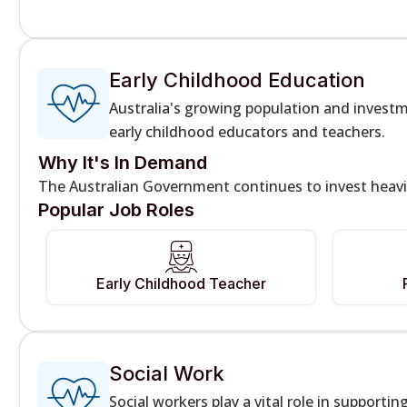
Early Childhood Education
Australia's growing population and investm
early childhood educators and teachers.
Why It's In Demand
The Australian Government continues to invest heavil
Popular Job Roles
Early Childhood Teacher
Social Work
Social workers play a vital role in supportin