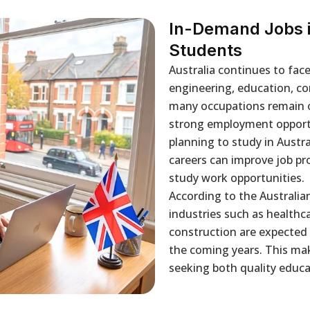
In-Demand Jobs in
Students
Australia continues to face
engineering, education, co
many occupations remain on 
strong employment opportu
planning to study in Austr
careers can improve job pro
study work opportunities.
According to the Australia
industries such as healthc
construction are expected
the coming years. This mak
seeking both quality educa