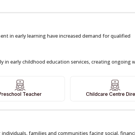
ent in early learning have increased demand for qualified
y in early childhood education services, creating ongoing 
Preschool Teacher
Childcare Centre Dire
g individuals, families and communities facing social, financ