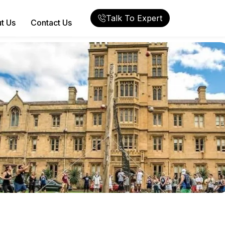
Talk To Expert
t Us
Contact Us