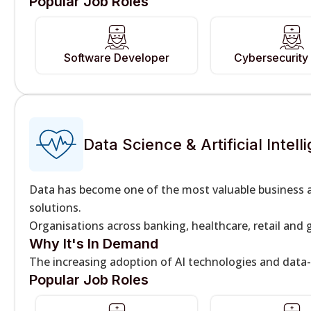
Popular Job Roles
Software Developer
Cybersecurity 
Data Science & Artificial Intell
Data has become one of the most valuable business a
solutions.
Organisations across banking, healthcare, retail and 
Why It's In Demand
The increasing adoption of AI technologies and data
Popular Job Roles