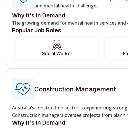
and mental health challenges.
Why It's In Demand
The growing demand for mental health services and c
Popular Job Roles
Social Worker
Fa
Construction Management
Australia’s construction sector is experiencing stro
Construction managers oversee projects from plannin
Why It's In Demand