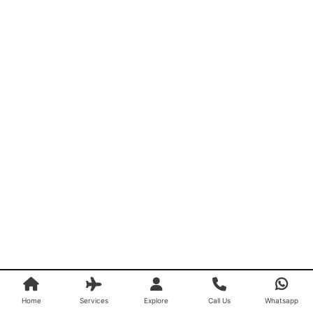
Home
Services
Explore
Call Us
Whatsapp